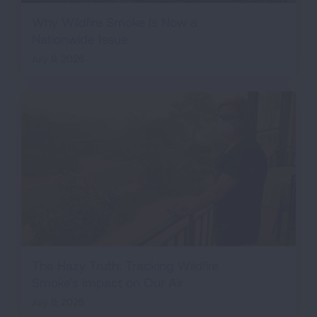
Why Wildfire Smoke Is Now a
Nationwide Issue
July 9, 2026
The Hazy Truth: Tracking Wildfire
Smoke's Impact on Our Air
July 9, 2025