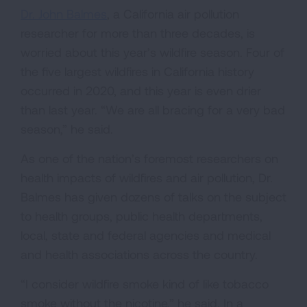
Dr. John Balmes
, a California air pollution
researcher for more than three decades, is
worried about this year’s wildfire season. Four of
the five largest wildfires in California history
occurred in 2020, and this year is even drier
than last year. “We are all bracing for a very bad
season,” he said.
As one of the nation’s foremost researchers on
health impacts of wildfires and air pollution, Dr.
Balmes has given dozens of talks on the subject
to health groups, public health departments,
local, state and federal agencies and medical
and health associations across the country.
“I consider wildfire smoke kind of like tobacco
smoke without the nicotine,” he said. In a