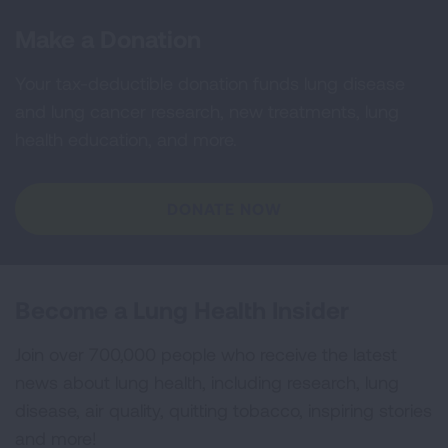
Make a Donation
Your tax-deductible donation funds lung disease
and lung cancer research, new treatments, lung
health education, and more.
DONATE NOW
Become a Lung Health Insider
Join over 700,000 people who receive the latest
news about lung health, including research, lung
disease, air quality, quitting tobacco, inspiring stories
and more!