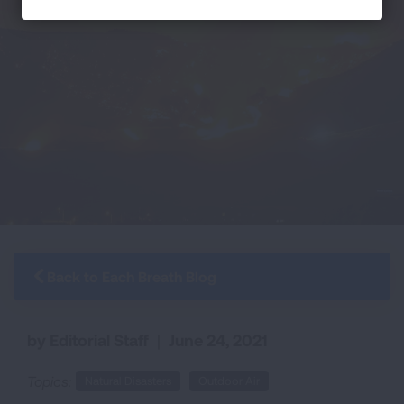
Back to Each Breath Blog
by Editorial Staff
|
June 24, 2021
Topics:
Natural Disasters
Outdoor Air