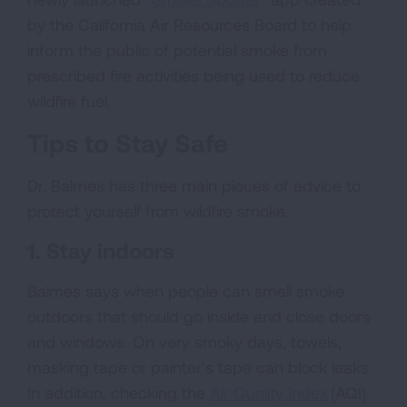
by the California Air Resources Board to help
inform the public of potential smoke from
prescribed fire activities being used to reduce
wildfire fuel.
Tips to Stay Safe
Dr. Balmes has three main pieces of advice to
protect yourself from wildfire smoke.
1. Stay indoors
Balmes says when people can smell smoke
outdoors that should go inside and close doors
and windows. On very smoky days, towels,
masking tape or painter’s tape can block leaks.
In addition, checking the
Air Quality Index
(AQI)