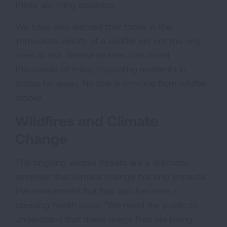
these alarming statistics.
We have also learned that those in the
immediate vicinity of a wildfire are not the only
ones at risk. Smoke plumes can travel
thousands of miles, impacting residents in
states far away. No one is immune from wildfire
smoke.
Wildfires and Climate
Change
The ongoing wildfire threats are a dramatic
reminder that climate change not only impacts
the environment but has also become a
pressing health issue. “We need the public to
understand that these mega fires are being