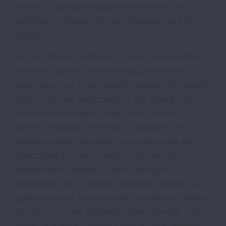
driven by climate change and we need to be
working to mitigate climate change,” said Dr.
Balmes.
As the climate continues to warm and wildfires
increase, Balmes believes that government
agencies must more directly address the health
risks of smoke, particularly to the elderly and
low-income people. "Clean room" cooling
centers, rebates for home air purifiers and
broader public education campaigns are key.
Prescribed burning to reduce the risk of
catastrophic wildfires is also playing an
increasing role in wildfire prevention efforts, so
agencies must respond with coordinated efforts
to reduce smoke exposure. One example is the
newly launched “
Smoke Spotter
” app created