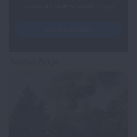
vehicles and clean renewable energy.
JOIN OUR EFFORTS
Related Blogs