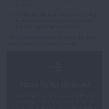
on hand
Checking in with your doctor and keeping
an eye out for any respiratory symptoms
that may signal a bigger problem
Visit
Lung.org/wildfires
for additional tips, fact
sheets, videos and other resources.
Stand Up for Clean Air
The American Lung Association advocates
for policies that reduce the risk of climate
change, such as investing in zero emission