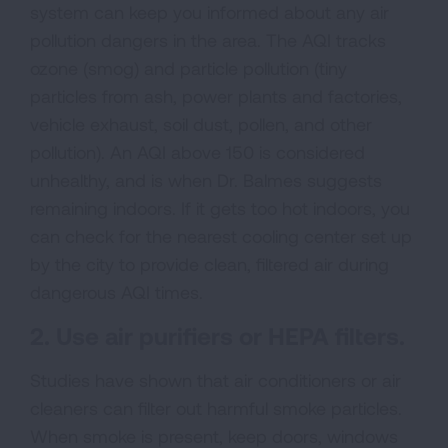
system can keep you informed about any air
pollution dangers in the area. The AQI tracks
ozone (smog) and particle pollution (tiny
particles from ash, power plants and factories,
vehicle exhaust, soil dust, pollen, and other
pollution). An AQI above 150 is considered
unhealthy, and is when Dr. Balmes suggests
remaining indoors. If it gets too hot indoors, you
can check for the nearest cooling center set up
by the city to provide clean, filtered air during
dangerous AQI times.
2. Use air purifiers or HEPA filters.
Studies have shown that air conditioners or air
cleaners can filter out harmful smoke particles.
When smoke is present, keep doors, windows