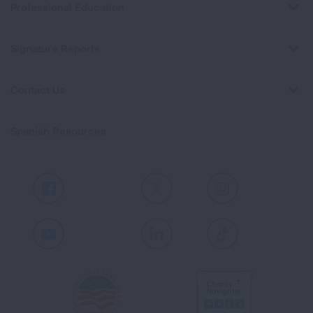
Professional Education
Signature Reports
Contact Us
Spanish Resources
Facebook
X
Instagram
Youtube
LinkedIn
TikTok