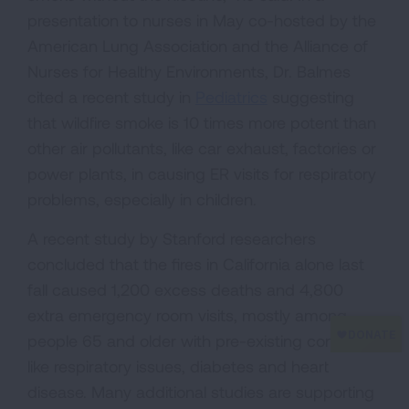
presentation to nurses in May co-hosted by the
American Lung Association and the Alliance of
Nurses for Healthy Environments, Dr. Balmes
cited a recent study in
Pediatrics
suggesting
that wildfire smoke is 10 times more potent than
other air pollutants, like car exhaust, factories or
power plants, in causing ER visits for respiratory
problems, especially in children.
A recent study by Stanford researchers
concluded that the fires in California alone last
fall caused 1,200 excess deaths and 4,800
extra emergency room visits, mostly among
people 65 and older with pre-existing conditions
like respiratory issues, diabetes and heart
disease. Many additional studies are supporting