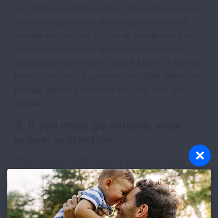
and fireplace dampers shut. Place damp towels
under the doors and other places where the
outside air may leak in. Use air conditioners on
the recirculation setting to keep from pulling
outside air into the room with a MERV 13 filter or
better. Portable air purifiers with HEPA filters can
provide added protection from the soot and
smoke.
3. If you must go outside, wear
proper protection.
“Cloth masks don’t work for protection from
wildfire smoke.” Dr. Balmes explained. Masks are
designed for beardless, adult faces, and
adjustments should be made to make sure that
they fit properly “You can’t properly fit-test