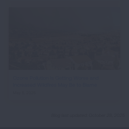
Ozone Pollution Is Getting Worse and
Increased Wildfires May Be to Blame
May 5, 2025
Blog last updated: October 28, 2025