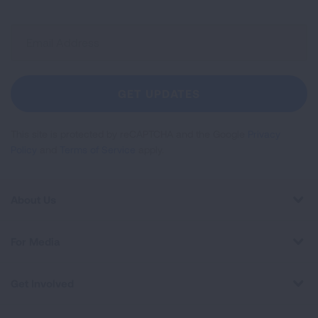
Sign
Up
For
Newsletter
GET UPDATES
This site is protected by reCAPTCHA and the Google
Privacy
Policy
and
Terms of Service
apply.
About Us
For Media
Get Involved