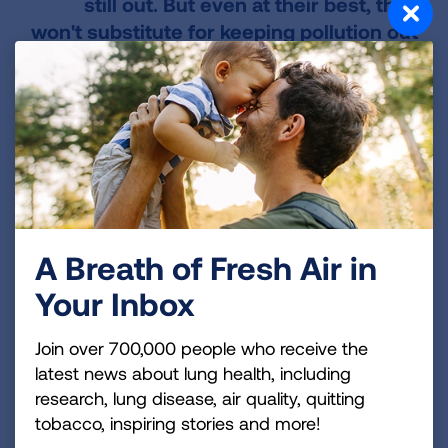
still out. But even at their best, they
won't substitute for keeping pollution out
of the air in the first place.
Cleaning up pollution once it is in the air is
extremely difficult. The most effective way to
ensure clean air is keep pollutants out of the air
to begin with. Indoors, that means
keeping
things that pollute out of your home or limiting
their use
. The second most effective way to
A Breath of Fresh Air in
reduce indoor air pollution is to
add ventilation
,
Your Inbox
like opening a window or running an exhaust
fan.
Join over 700,000 people who receive the
To learn more about how you can help keep the
latest news about lung health, including
air indoors clean, check out our information on
research, lung disease, air quality, quitting
tobacco, inspiring stories and more!
Healthy Air Indoors
.