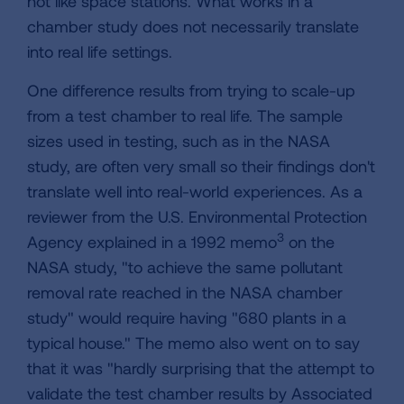
not like space stations. What works in a
chamber study does not necessarily translate
into real life settings.
One difference results from trying to scale-up
from a test chamber to real life. The sample
sizes used in testing, such as in the NASA
study, are often very small so their findings don't
translate well into real-world experiences. As a
reviewer from the U.S. Environmental Protection
3
Agency explained in a 1992 memo
on the
NASA study, "to achieve the same pollutant
removal rate reached in the NASA chamber
study" would require having "680 plants in a
typical house." The memo also went on to say
that it was "hardly surprising that the attempt to
validate the test chamber results by Associated