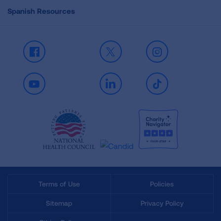
Spanish Resources
Facebook
X
Instagram
Youtube
LinkedIn
TikTok
Terms of Use
Policies
Sitemap
Privacy Policy