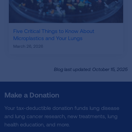
Five Critical Things to Know About
Microplastics and Your Lungs
March 26, 2026
Blog last updated: October 15, 2025
Make a Donation
Your tax-deductible donation funds lung disease
and lung cancer research, new treatments, lung
health education, and more.