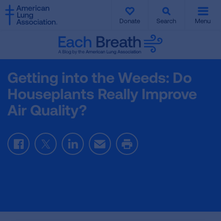
SKIP
SKIP
TO
TO
Donate
Search
Menu
MAIN
MAIN
CONTENT
CONTENT
Getting into the Weeds: Do
Houseplants Really Improve
Air Quality?
Facebook
Twitter
LinkedIn
Email
Print