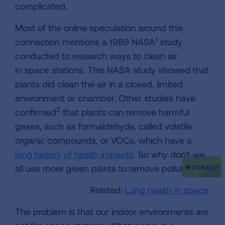
complicated.
Most of the online speculation around this
1
connection mentions a 1989 NASA
study
conducted to research ways to clean air
in space stations. This NASA study showed that
plants did clean the air in a closed, limited
environment or chamber. Other studies have
2
confirmed
that plants can remove harmful
gases, such as formaldehyde, called volatile
organic compounds, or VOCs, which have a
long history of health impacts
. So why don't we
all use more green plants to remove pollution?
Related:
Lung health in space
.
The problem is that our indoor environments are