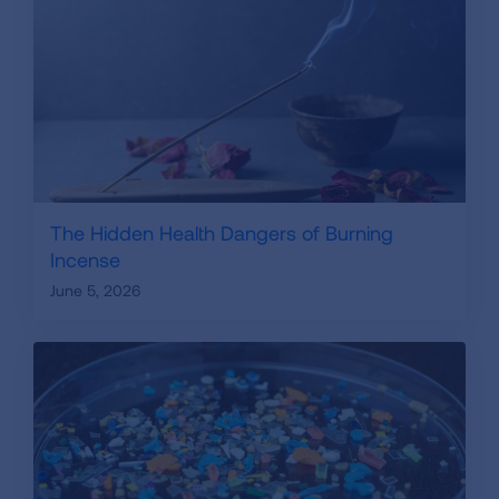
The Hidden Health Dangers of Burning
Incense
June 5, 2026