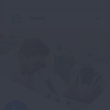
EVENTS
Expa