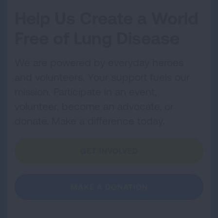
Help Us Create a World
Free of Lung Disease
We are powered by everyday heroes
and volunteers. Your support fuels our
mission. Participate in an event,
volunteer, become an advocate, or
donate. Make a difference today.
GET INVOLVED
MAKE A DONATION