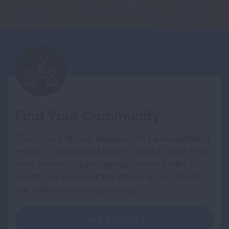
Find Your Community
The impact of lung disease can be devastating
—and no one should have to face it alone. Find
an in-person support group, connect with an
expert online or over the phone, or join one of
our online communities today.
FIND SUPPORT