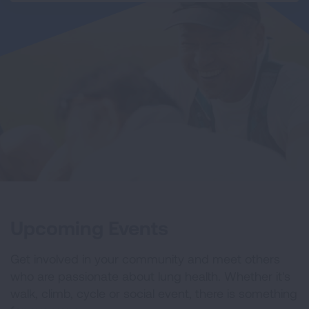
Upcoming Events
Get involved in your community and meet others
who are passionate about lung health. Whether it's
walk, climb, cycle or social event, there is something