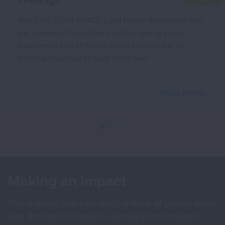
Our 2026 LUNG FORCE Lung Health Barometer was
just released. It provides a critical look at public
awareness and attitudes about lung cancer to
inform a roadmap to save more lives.
READ MORE
Making an Impact
Your support helps us reach millions of people every
year through education, advocacy and research.