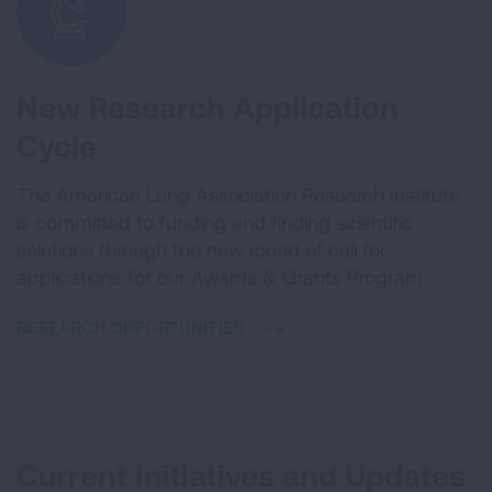
New Research Application
Cycle
The American Lung Association Research Institute
is committed to funding and finding scientific
solutions through the new round of call for
applications for our Awards & Grants Program.
RESEARCH OPPORTUNITIES
Current Initiatives and Updates