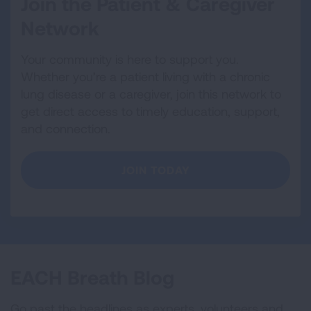
Join the Patient & Caregiver
Network
Your community is here to support you.
Whether you’re a patient living with a chronic
lung disease or a caregiver, join this network to
get direct access to timely education, support,
and connection.
JOIN TODAY
EACH Breath Blog
Go past the headlines as experts, volunteers and