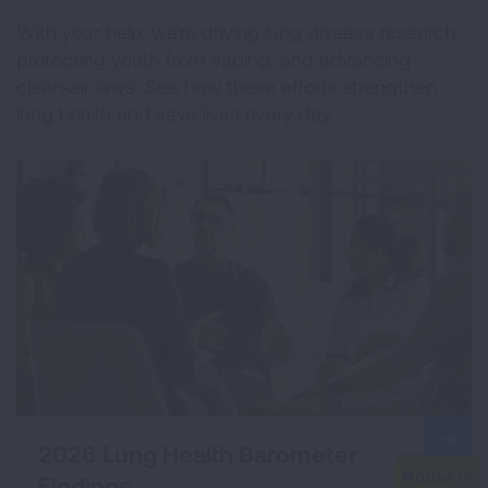
With your help, we're driving lung disease research,
protecting youth from vaping, and advancing
clean‑air laws. See how these efforts strengthen
lung health and save lives every day.
2026 Lung Health Barometer
Findings