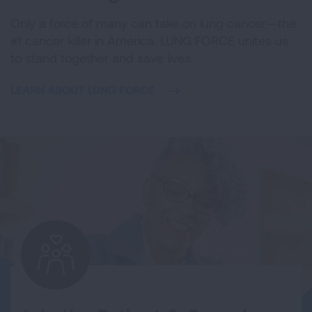
Only a force of many can take on lung cancer—the
#1 cancer killer in America. LUNG FORCE unites us
to stand together and save lives.
LEARN ABOUT LUNG FORCE