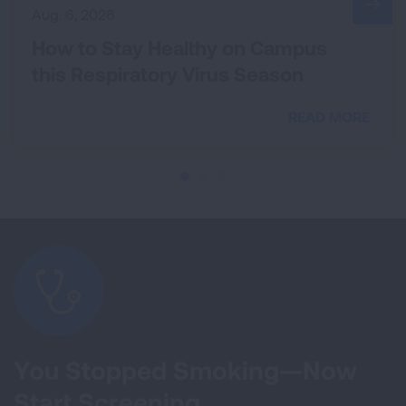
Aug. 6, 2026
How to Stay Healthy on Campus
this Respiratory Virus Season
READ MORE
You Stopped Smoking—Now
Start Screening