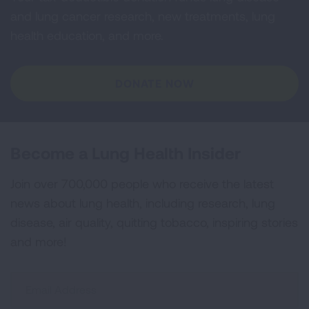
and lung cancer research, new treatments, lung
health education, and more.
DONATE NOW
Become a Lung Health Insider
Join over 700,000 people who receive the latest
news about lung health, including research, lung
disease, air quality, quitting tobacco, inspiring stories
and more!
Sign
Up