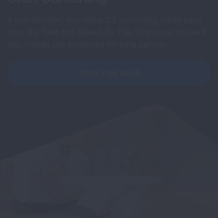
If you smoked, low-dose CT screening could save
your life. Take the Saved By The Scan quiz to see if
you should get screened for lung cancer.
TAKE THE QUIZ