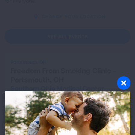
for everyone.
CHANGE YOUR LOCATION
SEE ALL EVENTS
Portsmouth, OH
Freedom From Smoking Clinic -
Portsmouth, OH
Southern Ohio Medical Center
Aug 13, 2026 - Sep 24, 2026
VIEW DETAILS
Cleveland, OH