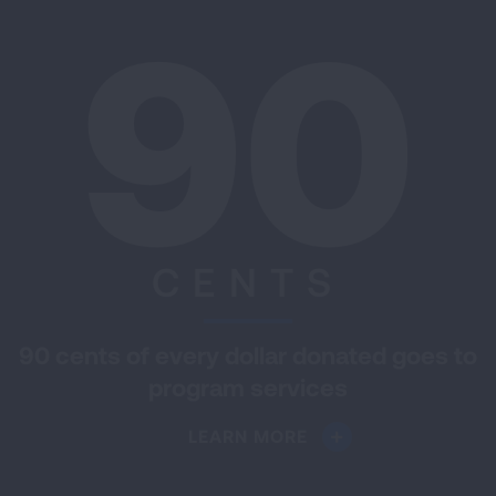
90
CENTS
90 cents of every dollar donated goes to
program services
LEARN MORE