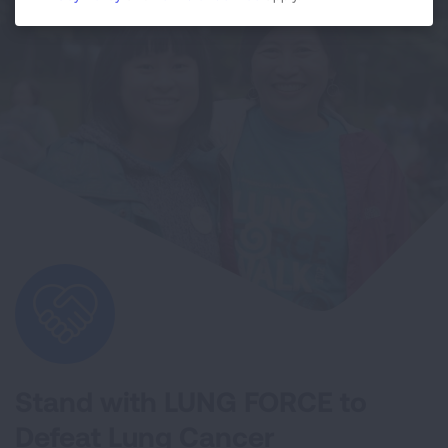
Stand with LUNG FORCE to
Defeat Lung Cancer