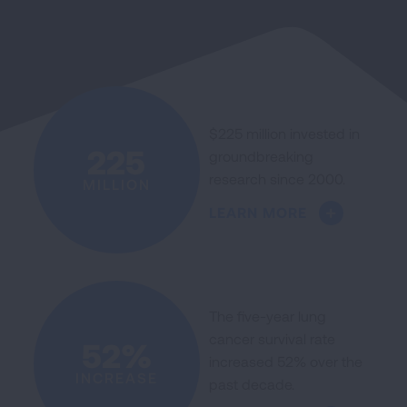
$225 million invested in
225
groundbreaking
research since 2000.
MILLION
LEARN MORE
The five-year lung
cancer survival rate
52%
increased 52% over the
INCREASE
past decade.