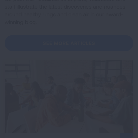
staff illustrate the latest discoveries and nuances
around healthy lungs and clean air in our award-
winning blog.
SEE MORE ARTICLES