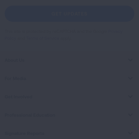
For
Newsletter
GET UPDATES
This site is protected by reCAPTCHA and the Google
Privacy
Policy
and
Terms of Service
apply.
About Us
For Media
Get Involved
Professional Education
Signature Reports