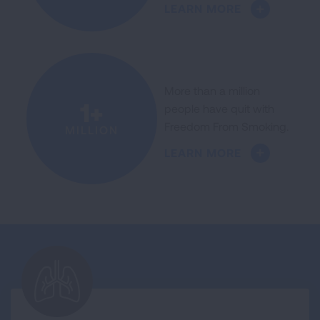
LEARN MORE
More than a million
1+
people have quit with
Freedom From Smoking.
MILLION
LEARN MORE