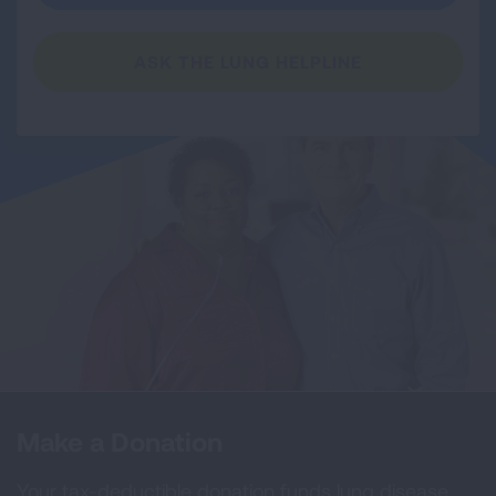
ASK THE LUNG HELPLINE
Make a Donation
Your tax-deductible donation funds lung disease