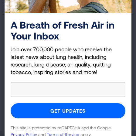
LUNG FORCE Walk - Cleveland
Cleveland Metroparks Zoo
A Breath of Fresh Air in
Sep 27, 2026
Your Inbox
VIEW DETAILS
Join over 700,000 people who receive the
latest news about lung health, including
Cleveland, OH
research, lung disease, air quality, quitting
Fight For Air Climb - Cleveland,
tobacco, inspiring stories and more!
OH
Key Tower
Feb 28, 2027
VIEW DETAILS
This site is protected by reCAPTCHA and the Google
Privacy Policy
and
Terms of Service
apply.