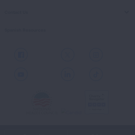
Contact Us
Spanish Resources
Facebook
X
Instagram
Youtube
LinkedIn
TikTok