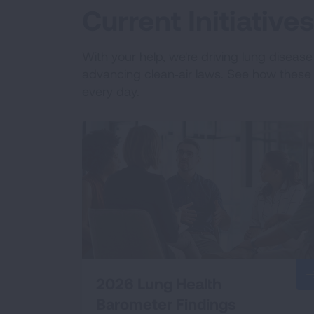
Current Initiativ
With your help, we're driving lung diseas
advancing clean‑air laws. See how these e
every day.
2026 Lung Health
Barometer Findings