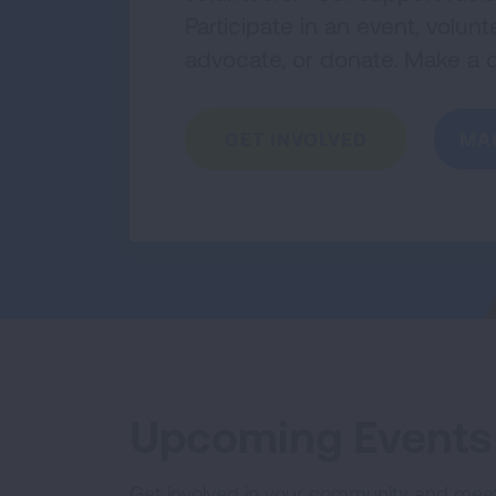
Participate in an event, volu
advocate, or donate. Make a d
GET INVOLVED
MA
Upcoming Events
Get involved in your community and mee