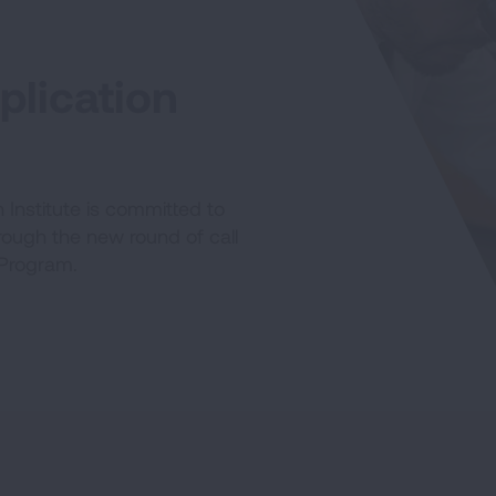
lication
Institute is committed to
hrough the new round of call
 Program.