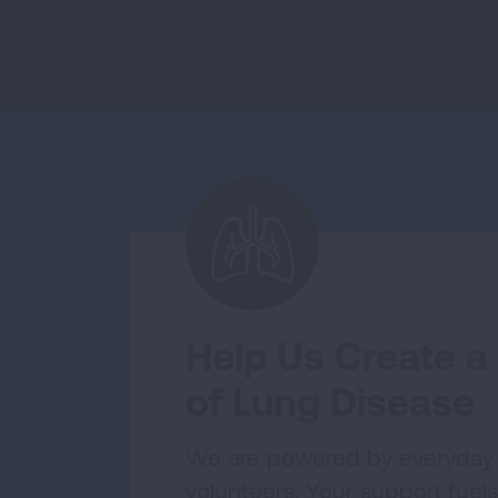
Help Us Create a
of Lung Disease
We are powered by everyday
volunteers. Your support fuels