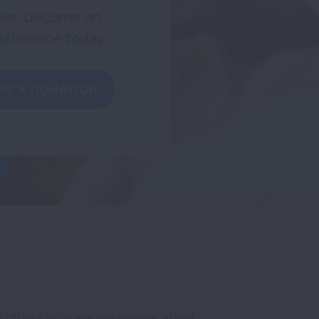
nteer, become an
ifference today.
KE A DONATION
t others who are passionate about