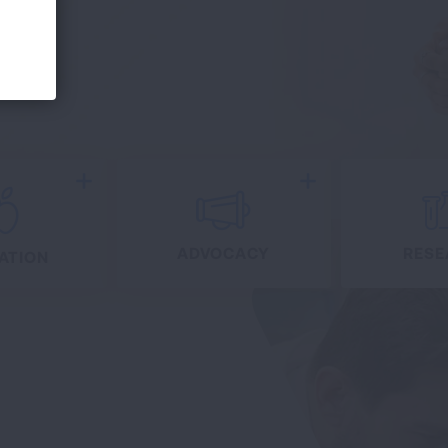
Expand
Expand
ADVOCACY
RESE
ATION