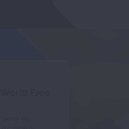
 World Free
 heroes and
 our mission.