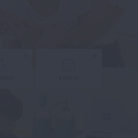
Expand
Expand
ARCH
EVENTS