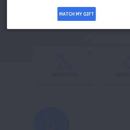
DONATE NOW
Expand
ABOUT US
EDUC