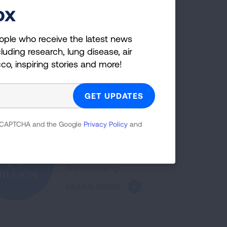
LEARN MORE
ox
ople who receive the latest news
luding research, lung disease, air
The five-year lung cancer
52%
cco, inspiring stories and more!
survival rate increased 52%
over the past decade.
NCREASE
LEARN MORE
 reCAPTCHA and the Google
Privacy Policy
and
More than a million people
1+
have quit with Freedom
From Smoking.
ILLION
LEARN MORE