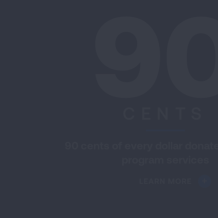
9
CENTS
90 cents of every dollar donat
program services
LEARN MORE