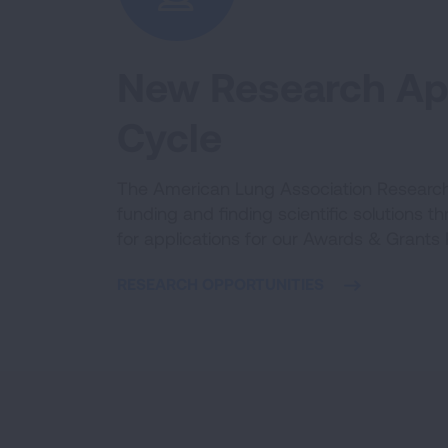
New Research App
Cycle
The American Lung Association Research 
funding and finding scientific solutions t
for applications for our Awards & Grants
RESEARCH OPPORTUNITIES