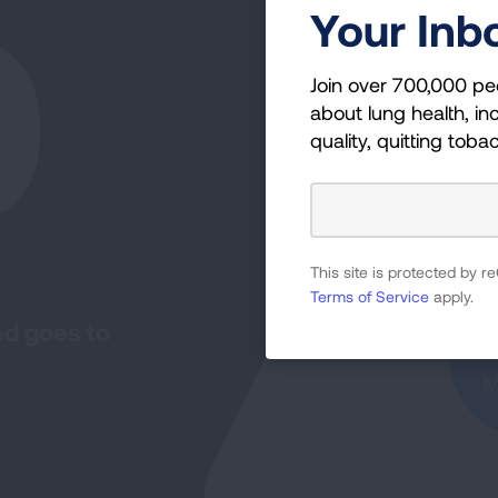
0
Your Inb
Join over 700,000 pe
about lung health, inc
quality, quitting toba
I
This site is protected by
Terms of Service
apply.
ed goes to
M