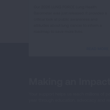
Our 2026 LUNG FORCE Lung Health
Barometer was just released. It provides a
critical look at public awareness and
attitudes about lung cancer to inform a
roadmap to save more lives.
READ MORE
Making an Impac
Your support helps us reach millions of p
year through education, advocacy and re