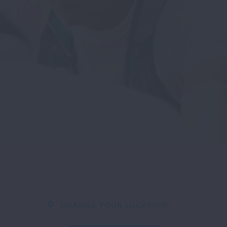
CHANGE YOUR LOCATION