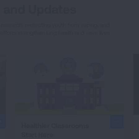
es and Updates
e research, protecting youth from vaping, and
fforts strengthen lung health and save lives
Healthier Classrooms
Start Here