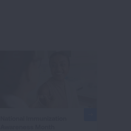
National Immunization
Awareness Month